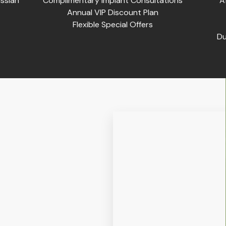
ssian
Complimentary Implant Consultations
A
Annual VIP Discount Plan
Flexible Special Offers
Du