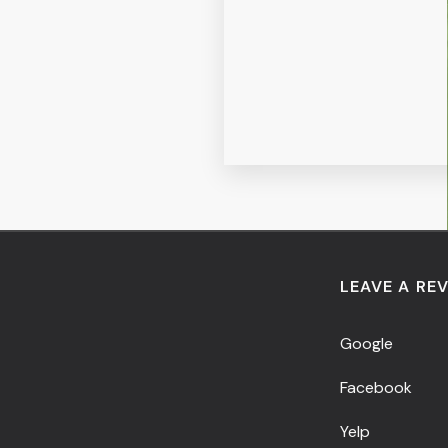
LEAVE A RE
Google
Facebook
Yelp