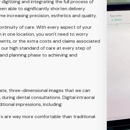
igitizing and integrating the full process of
en able to significantly shorten delivery
me increasing precision, esthetics and quality.
ontinuity of care. With every aspect of your
 in one location, you won't need to worry
ments, or the extra costs and claims associated
ve our high standard of care at every step of
 and planning phase to achieving and
rate, three-dimensional images that we can
s
during dental consultations. Digital intraoral
tional impressions, including:
rs are way more comfortable than traditional