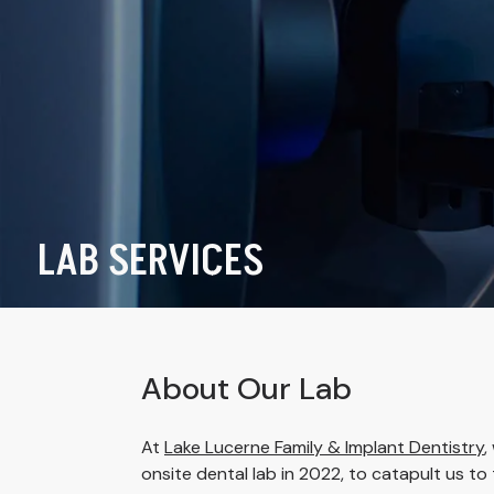
LAB SERVICES
About Our Lab
At
Lake Lucerne Family & Implant Dentistry
,
onsite dental lab in 2022, to catapult us to t