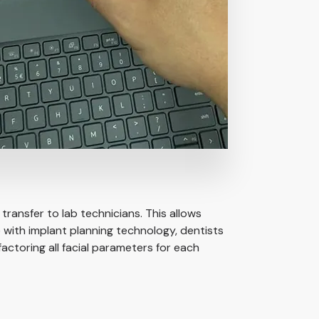
transfer to lab technicians. This allows
 with implant planning technology, dentists
actoring all facial parameters for each