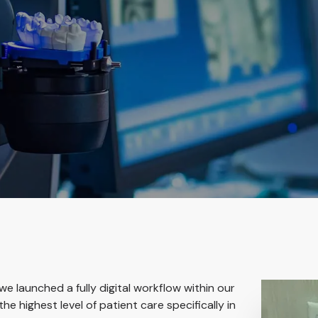
 we launched a fully digital workflow within our
he highest level of patient care specifically in