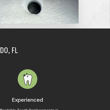
DO, FL
Experienced