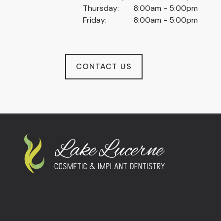
Thursday:
8:00am - 5:00pm
Friday:
8:00am - 5:00pm
CONTACT US