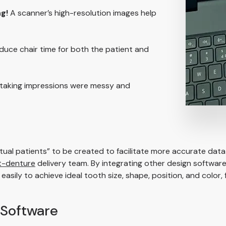
g!
A scanner’s high-resolution images help
uce chair time for both the patient and
 taking impressions were messy and
rtual patients” to be created to facilitate more accurate data 
t-denture
delivery team. By integrating other design software
ily to achieve ideal tooth size, shape, position, and color, f
Software