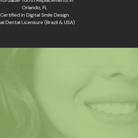
ffordable Tooth Replacements in
Orlando, FL
Certified in Digital Smile Design
al Dental Licensure (Brazil & USA)