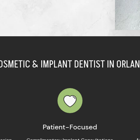
OSMETIC & IMPLANT DENTIST IN ORLAN
Patient-Focused