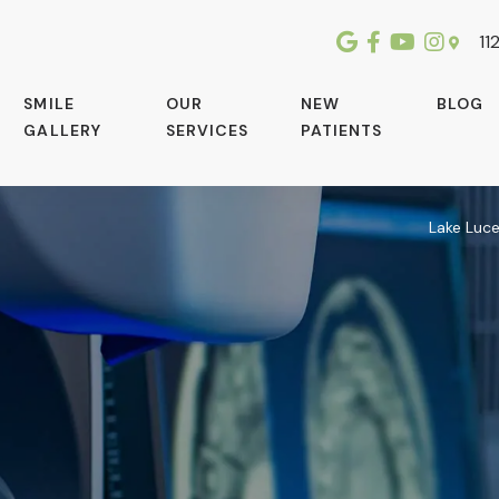
112
SMILE
OUR
NEW
BLOG
GALLERY
SERVICES
PATIENTS
Lake Luc