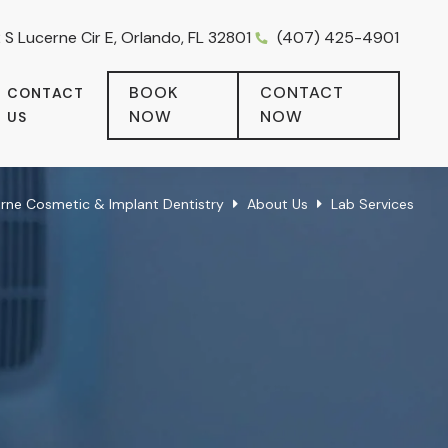
 S Lucerne Cir E, Orlando, FL 32801
(407) 425-4901
BOOK
CONTACT
CONTACT
NOW
NOW
US
erne Cosmetic & Implant Dentistry
About Us
Lab Services