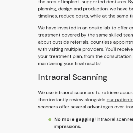
the area of implant-supported dentures. By d
planning, design and production, we have be
timelines, reduce costs, while at the same ti
We have invested in an onsite lab to offer c
treatment covered by the same skilled team
about outside referrals, countless appoint
with visiting multiple providers. You'll recei
your treatment plan, from the consultation
maintaining your final results!
Intraoral Scanning
We use intraoral scanners to retrieve accu
then instantly review alongside
our patient
scanners offer several advantages over tradi
No more gagging!
Intraoral scanne
impressions.