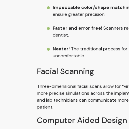
Impeccable color/shape matchin
ensure greater precision.
Faster and error free!
Scanners red
dentist.
Neater!
The traditional process for
uncomfortable.
Facial Scanning
Three-dimensional facial scans allow for “vi
more precise simulations across the
implan
and lab technicians can communicate more eas
patient.
Computer Aided Design 