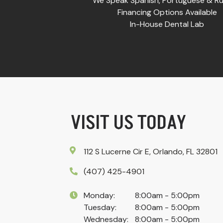
We Speak Spanish, Portuguese & Ru
Financing Options Available
In-House Dental Lab
VISIT US TODAY
112 S Lucerne Cir E, Orlando, FL 32801
(407) 425-4901
Monday:
8:00am - 5:00pm
Tuesday:
8:00am - 5:00pm
Wednesday:
8:00am - 5:00pm