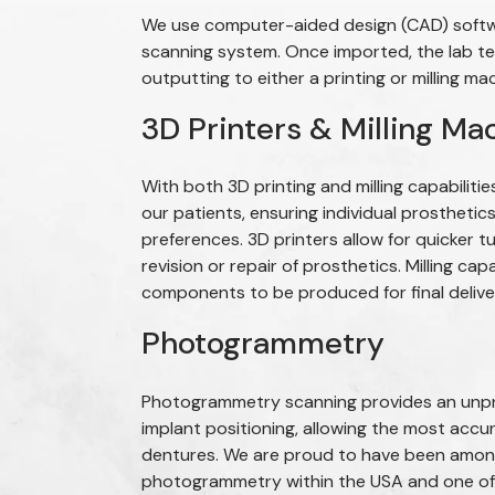
We use computer-aided design (CAD) softwar
scanning system. Once imported, the lab te
outputting to either a printing or milling ma
3D Printers & Milling Ma
With both 3D printing and milling capabilitie
our patients, ensuring individual prostheti
preferences. 3D printers allow for quicker t
revision or repair of prosthetics. Milling capa
components to be produced for final deliver
Photogrammetry
Photogrammetry scanning provides an unpre
implant positioning, allowing the most accu
dentures. We are proud to have been among 
photogrammetry within the USA and one of 