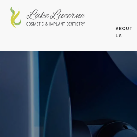
ABOUT
US