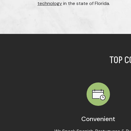
technology
in the state of Florida.
TOP C
Convenient