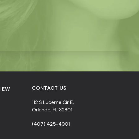
CONTACT US
VIEW
112 S Lucerne Cir E,
Orlando, FL 32801
(407) 425-4901