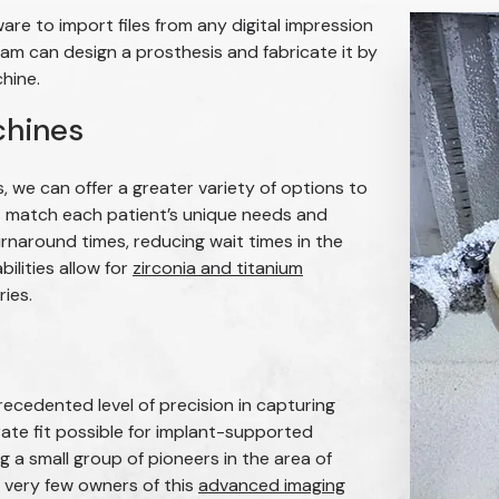
e to import files from any digital impression
am can design a prosthesis and fabricate it by
chine.
chines
s, we can offer a greater variety of options to
cs match each patient’s unique needs and
urnaround times, reducing wait times in the
bilities allow for
zirconia and titanium
ies.
cedented level of precision in capturing
rate fit possible for implant-supported
a small group of pioneers in the area of
very few owners of this
advanced imaging