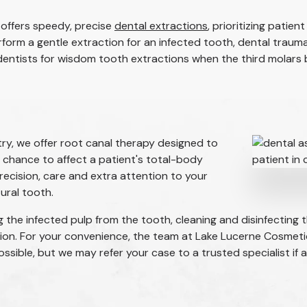
offers speedy, precise
dental extractions
, prioritizing pati
rform a gentle extraction for an infected tooth, dental traum
 dentists for wisdom tooth extractions when the third molars 
ry, we offer root canal therapy designed to
 chance to affect a patient's total-body
recision, care and extra attention to your
ural tooth.
g the infected pulp from the tooth, cleaning and disinfecting t
tion. For your convenience, the team at Lake Lucerne Cosmeti
ible, but we may refer your case to a trusted specialist if a