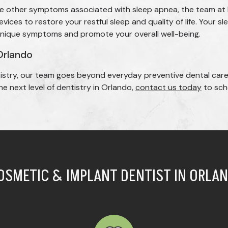
 the other symptoms associated with sleep apnea, the team at
ices to restore your restful sleep and quality of life. Your s
unique symptoms and promote your overall well-being.
Orlando
istry, our team goes beyond everyday preventive dental care
e next level of dentistry in Orlando,
contact us today
to sche
OSMETIC & IMPLANT DENTIST IN ORLAN