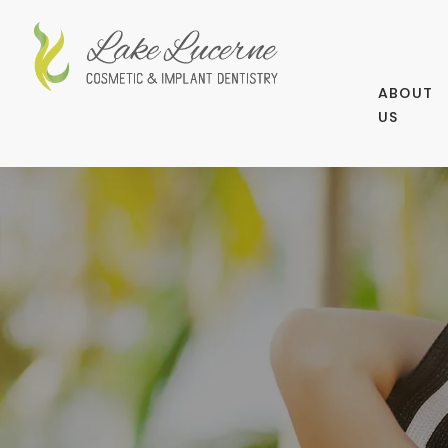
ABOUT
US