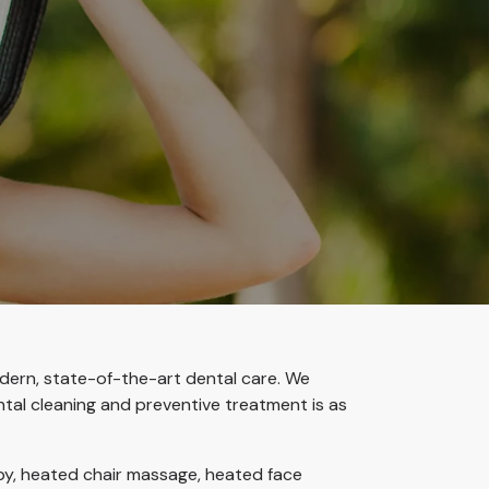
odern, state-of-the-art dental care. We
ntal cleaning and preventive treatment is as
apy, heated chair massage, heated face