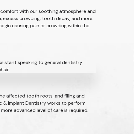
ent comfort with our soothing atmosphere and
a, excess crowding, tooth decay, and more.
begin causing pain or crowding within the
he affected tooth roots, and filling and
c & Implant Dentistry works to perform
 more advanced level of care is required.