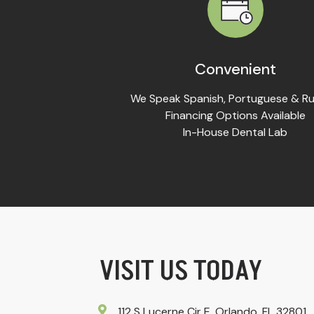
Convenient
We Speak Spanish, Portuguese & Ru
Financing Options Available
In-House Dental Lab
VISIT US TODAY
112 S Lucerne Cir E, Orlando, FL 32801