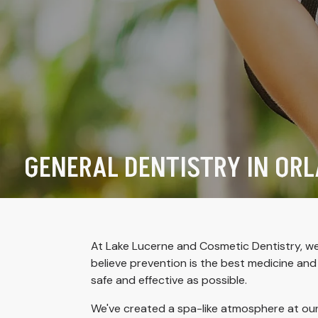
GENERAL DENTISTRY IN ORL
At Lake Lucerne and Cosmetic Dentistry, we 
believe prevention is the best medicine an
safe and effective as possible.
We've created a spa-like atmosphere at ou