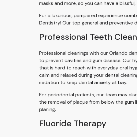
masks and more, so you can have a blissful,
For a luxurious, pampered experience combi
Dentistry! Our top general and preventive d
Professional Teeth Clean
Professional cleanings with
our Orlando den
to prevent cavities and gum disease. Our hyg
that is hard to reach with everyday oral hyg
calm and relaxed during your dental cleani
sedation to keep dental anxiety at bay.
For periodontal patients, our team may also
the removal of plaque from below the gum l
planing.
Fluoride Therapy