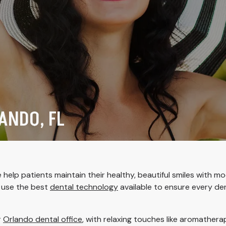
ANDO, FL
help patients maintain their healthy, beautiful smiles with m
d use the best
dental technology
available to ensure every de
r
Orlando dental office
, with relaxing touches like aromather