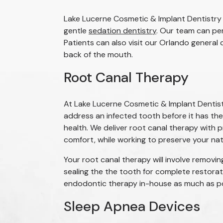
Lake Lucerne Cosmetic & Implant Dentistry 
gentle
sedation dentistry
. Our team can pe
Patients can also visit our Orlando general
back of the mouth.
Root Canal Therapy
At Lake Lucerne Cosmetic & Implant Dentist
address an infected tooth before it has the
health. We deliver root canal therapy with p
comfort, while working to preserve your nat
Your root canal therapy will involve removin
sealing the the tooth for complete restora
endodontic therapy in-house as much as poss
Sleep Apnea Devices