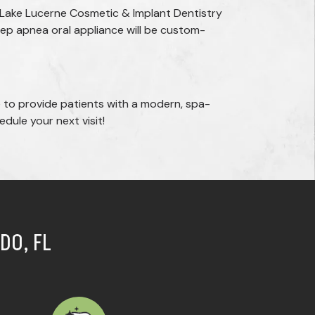
 Lake Lucerne Cosmetic & Implant Dentistry
leep apnea oral appliance will be custom-
 to provide patients with a modern, spa-
dule your next visit!
DO, FL