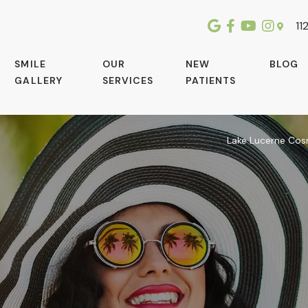
112
SMILE
OUR
NEW
BLOG
GALLERY
SERVICES
PATIENTS
Lake Lucerne Cos