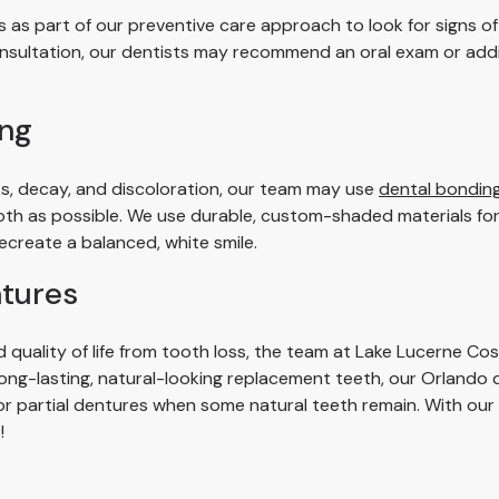
 as part of our preventive care approach to look for signs o
consultation, our dentists may recommend an oral exam or addi
ing
ks, decay, and discoloration, our team may use
dental bonding 
oth as possible. We use durable, custom-shaded materials for 
create a balanced, white smile.
ntures
d quality of life from tooth loss, the team at Lake Lucerne Co
long-lasting, natural-looking replacement teeth, our Orlando
, or partial dentures when some natural teeth remain. With our
!