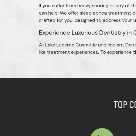
If you suffer from heavy snoring or any of
can help! We offer
sleep apnea
treatment dev
crafted for you, designed to address your 
Experience Luxurious Dentistry in 
At Lake Lucerne Cosmetic and Implant Dent
like treatment experiences. To experience th
TOP C