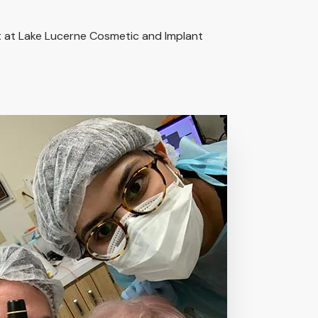
it at Lake Lucerne Cosmetic and Implant