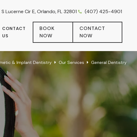
 S Lucerne Cir E, Orlando, FL 32801
(407) 425-4901
BOOK
CONTACT
CONTACT
NOW
NOW
US
metic & Implant Dentistry
Our Services
General Dentistry