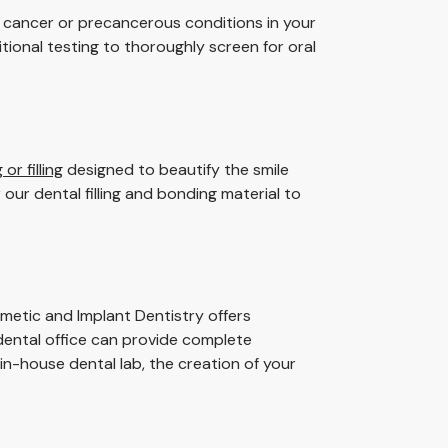
f cancer or precancerous conditions in your
tional testing to thoroughly screen for oral
or filling
designed to beautify the smile
our dental filling and bonding material to
smetic and Implant Dentistry offers
 dental office can provide complete
 in-house dental lab, the creation of your