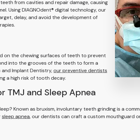
 teeth from cavities and repair damage, causing
el. Using DIAGNOdent® digital technology, our
arget, delay, and avoid the development of
rapies.
ed on the chewing surfaces of teeth to prevent
ond into the grooves of the teeth to form a
 and Implant Dentistry,
our preventive dentists
ing a high risk of tooth decay.
or TMJ and Sleep Apnea
u sleep? Known as bruxism, involuntary teeth grinding is a 
r
sleep apnea
, our dentists can craft a custom mouthguard or