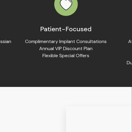
Patient-Focused
ssian
Complimentary Implant Consultations
A
Annual VIP Discount Plan
Flexible Special Offers
Du