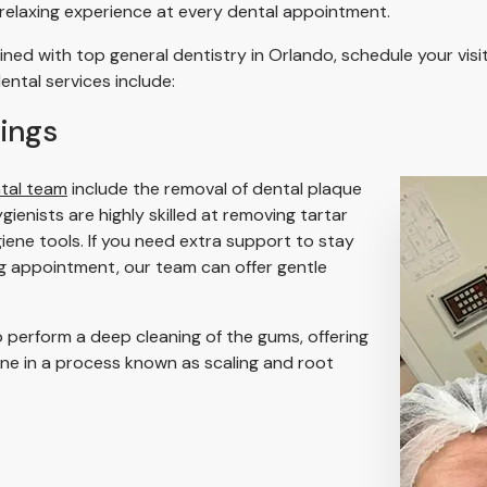
 relaxing experience at every dental appointment.
ned with top general dentistry in Orlando, schedule your vis
ental services include:
ings
tal team
include the removal of dental plaque
ienists are highly skilled at removing tartar
iene tools. If you need extra support to stay
ng appointment, our team can offer gentle
 perform a deep cleaning of the gums, offering
ine in a process known as scaling and root