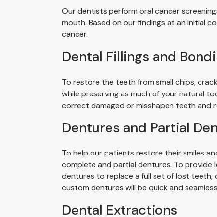
Our dentists perform oral cancer screenings
mouth. Based on our findings at an initial 
cancer.
Dental Fillings and Bond
To restore the teeth from small chips, crac
while preserving as much of your natural to
correct damaged or misshapen teeth and re
Dentures and Partial De
To help our patients restore their smiles an
complete and partial
dentures
. To provide 
dentures to replace a full set of lost teeth
custom dentures will be quick and seamless
Dental Extractions