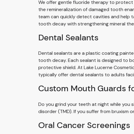
We offer gentle fluoride therapy to protect
the remineralization of damaged tooth enam
team can quickly detect cavities and help t
tooth decay with strengthening mineral the
Dental Sealants
Dental sealants are a plastic coating paint
tooth decay. Each sealant is designed to b
protective shield. At Lake Lucerne Cosmetic
typically offer dental sealants to adults fac
Custom Mouth Guards f
Do you grind your teeth at night while yo
disorder (TMD). If you suffer from bruxism o
Oral Cancer Screenings