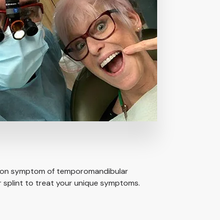
common symptom of temporomandibular
 splint to treat your unique symptoms.