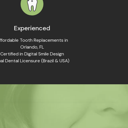
Experienced
ffordable Tooth Replacements in
Orlando, FL
Certified in Digital Smile Design
al Dental Licensure (Brazil & USA)