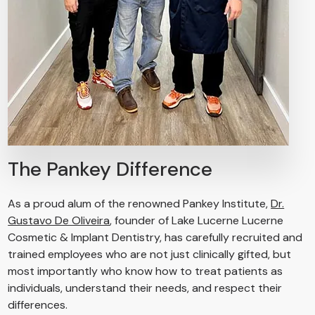
The Pankey Difference
As a proud alum of the renowned Pankey Institute,
Dr.
Gustavo De Oliveira
, founder of Lake Lucerne Lucerne
Cosmetic & Implant Dentistry, has carefully recruited and
trained employees who are not just clinically gifted, but
most importantly who know how to treat patients as
individuals, understand their needs, and respect their
differences.