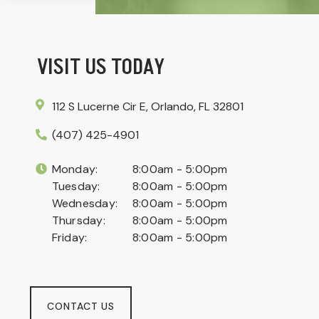
VISIT US TODAY
112 S Lucerne Cir E, Orlando, FL 32801
(407) 425-4901
Monday:
8:00am - 5:00pm
Tuesday:
8:00am - 5:00pm
Wednesday:
8:00am - 5:00pm
Thursday:
8:00am - 5:00pm
Friday:
8:00am - 5:00pm
CONTACT US