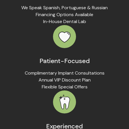
We Speak Spanish, Portuguese & Russian
Financing Options Available
In-House Dental Lab
Patient-Focused
Complimentary Implant Consultations
Annual VIP Discount Plan
Flexible Special Offers
Experienced