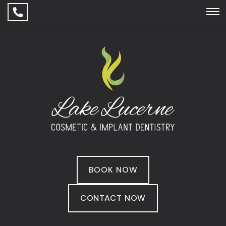
BOOK NOW
CONTACT NOW