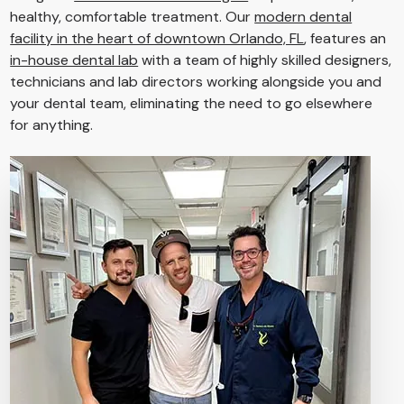
healthy, comfortable treatment. Our
modern dental
facility in the heart of downtown Orlando, FL
, features an
in-house dental lab
with a team of highly skilled designers,
technicians and lab directors working alongside you and
your dental team, eliminating the need to go elsewhere
for anything.