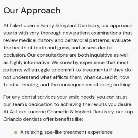
Our Approach
At Lake Lucerne Family & Implant Dentistry, our approach
starts with very thorough new patient examinations that
review medical history and behavioral patterns; evaluate
the health of teeth and gums; and assess dental
occlusion. Our consultations are both inquisitive as well
as highly informative. We know by experience that most
patients will struggle to commit to treatments if they do
not understand what afflicts them, what caused it, how
to start healing, and the consequences of doing nothing.
For any
dental services
your smile needs, you can trust
our team's dedication to achieving the results you desire.
At At Lake Lucerne Cosmetic & Implant Dentistry, our top
Orlando dentists offer benefits like:
A relaxing, spa-like treatment experience