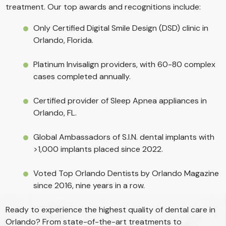
treatment. Our top awards and recognitions include:
Only Certified Digital Smile Design (DSD) clinic in
Orlando, Florida.
Platinum Invisalign providers, with 60-80 complex
cases completed annually.
Certified provider of Sleep Apnea appliances in
Orlando, FL.
Global Ambassadors of S.I.N. dental implants with
>1,000 implants placed since 2022.
Voted Top Orlando Dentists by Orlando Magazine
since 2016, nine years in a row.
Ready to experience the highest quality of dental care in
Orlando? From state-of-the-art treatments to