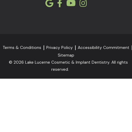
Terms & Conditions
Privacy Policy
Accessibility Commitment
Sitemap
© 2026 Lake Lucerne Cosmetic & Implant Dentistry. All rights
reserved.