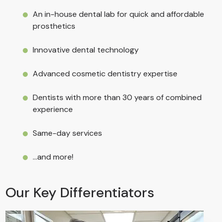
An
in-house dental lab
for quick and affordable
prosthetics
Innovative
dental technology
Advanced
cosmetic dentistry
expertise
Dentists with more than 30 years of combined
experience
Same-day services
...and more!
Our Key Differentiators