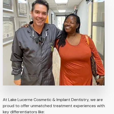
At Lake Lucerne Cosmetic & Implant Dentistry, we are
proud to offer unmatched treatment experiences with
key differentiators like: