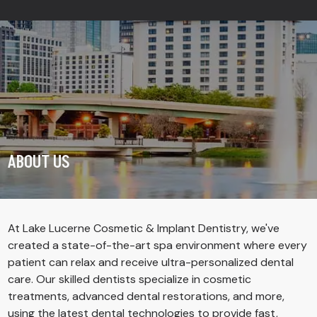
ABOUT US
At Lake Lucerne Cosmetic & Implant Dentistry, we've
created a state-of-the-art spa environment where every
patient can relax and receive ultra-personalized dental
care. Our skilled dentists specialize in cosmetic
treatments, advanced dental restorations, and more,
using the
latest dental technologies
to provide fast,