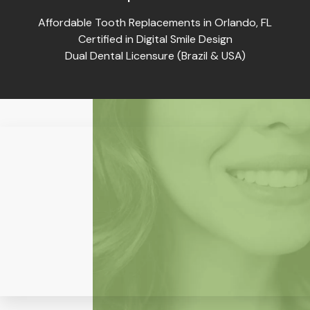
Affordable Tooth Replacements in Orlando, FL
Certified in Digital Smile Design
Dual Dental Licensure (Brazil & USA)