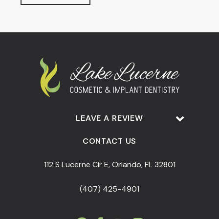
LEAVE A REVIEW
CONTACT US
112 S Lucerne Cir E, Orlando, FL 32801
(407) 425-4901