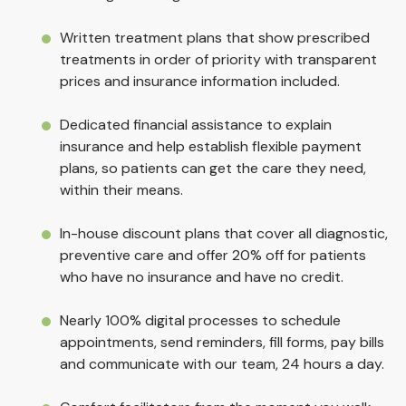
Written treatment plans that show prescribed
treatments in order of priority with transparent
prices and insurance information included.
Dedicated financial assistance to explain
insurance and help establish flexible payment
plans, so patients can get the care they need,
within their means.
In-house discount plans that cover all diagnostic,
preventive care and offer 20% off for patients
who have no insurance and have no credit.
Nearly 100% digital processes to schedule
appointments, send reminders, fill forms, pay bills
and communicate with our team, 24 hours a day.