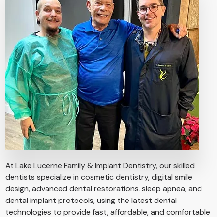
At Lake Lucerne Family & Implant Dentistry, our skilled
dentists specialize in cosmetic dentistry, digital smile
design, advanced dental restorations, sleep apnea, and
dental implant protocols, using the latest dental
technologies to provide fast, affordable, and comfortable