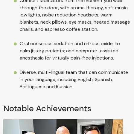
Comfort facilitators from the moment you walk
through the door, with aroma therapy, soft music,
low lights, noise reduction headsets, warm
blankets, neck pillows, eye masks, heated massage
chairs, and espresso coffee station.
Oral conscious sedation and nitrous oxide, to
calm jittery patients; and computer-assisted
anesthesia for virtually pain-free injections.
Diverse, multi-lingual team that can communicate
in your language, including English, Spanish,
Portuguese and Russian.
Notable Achievements