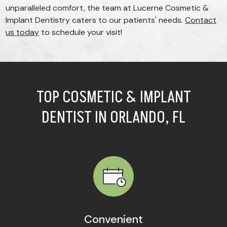
unparalleled comfort, the team at Lucerne Cosmetic &
Implant Dentistry caters to our patients' needs.
Contact
us today
to schedule your visit!
TOP COSMETIC & IMPLANT
DENTIST IN ORLANDO, FL
Convenient