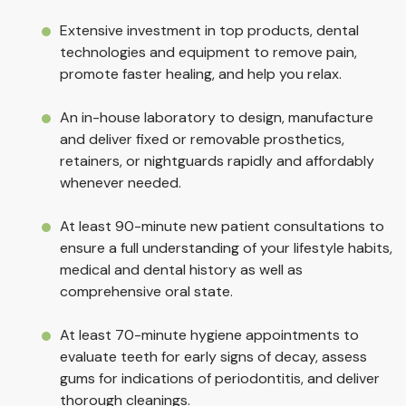
Extensive investment in top products, dental
technologies and equipment to remove pain,
promote faster healing, and help you relax.
An in-house laboratory to design, manufacture
and deliver fixed or removable prosthetics,
retainers, or nightguards rapidly and affordably
whenever needed.
At least 90-minute new patient consultations to
ensure a full understanding of your lifestyle habits,
medical and dental history as well as
comprehensive oral state.
At least 70-minute hygiene appointments to
evaluate teeth for early signs of decay, assess
gums for indications of periodontitis, and deliver
thorough cleanings.