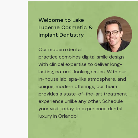
Welcome to Lake
Lucerne Cosmetic &
Implant Dentistry
Our modern dental
practice combines digital smile design
with clinical expertise to deliver long-
lasting, natural-looking smiles. With our
in-house lab, spa-like atmosphere, and
unique, modern offerings, our team
provides a state-of-the-art treatment
experience unlike any other. Schedule
your visit today to experience dental
luxury in Orlando!