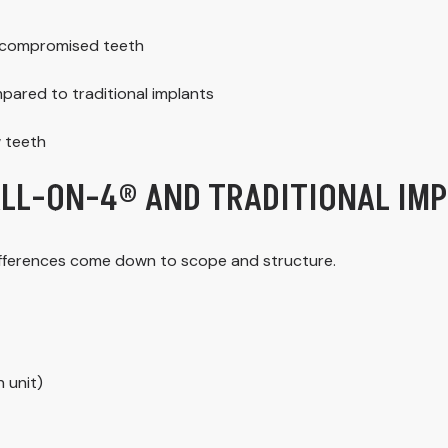
ly compromised teeth
pared to traditional implants
w teeth
ALL-ON-4® AND TRADITIONAL IM
differences come down to scope and structure.
 unit)