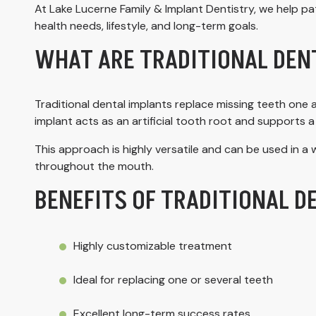
At Lake Lucerne Family & Implant Dentistry, we help pa
health needs, lifestyle, and long-term goals.
WHAT ARE TRADITIONAL DEN
Traditional dental implants replace missing teeth one a
implant acts as an artificial tooth root and supports a 
This approach is highly versatile and can be used in a w
throughout the mouth.
BENEFITS OF TRADITIONAL D
Highly customizable treatment
Ideal for replacing one or several teeth
Excellent long-term success rates