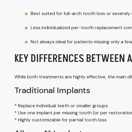
Best suited for full-arch tooth loss or severe
Less individualized per-tooth replacement com
Not always ideal for patients missing only a fe
KEY DIFFERENCES BETWEEN 
While both treatments are highly effective, the main 
Traditional Implants
* Replace individual teeth or smaller groups
* Use one implant per missing tooth (or per restoration
* Highly customizable for partial tooth loss