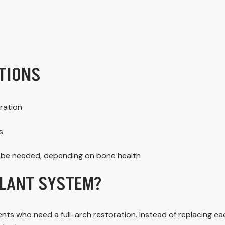
TIONS
ration
s
y be needed, depending on bone health
PLANT SYSTEM?
s who need a full-arch restoration. Instead of replacing each t