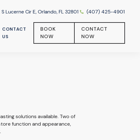
 S Lucerne Cir E, Orlando, FL 32801
(407) 425-4901
BOOK
CONTACT
CONTACT
NOW
NOW
US
entistry
All-on-4 vs. Traditional Dental Implants: What’s the
Difference?
asting solutions available. Two of
tore function and appearance,
.