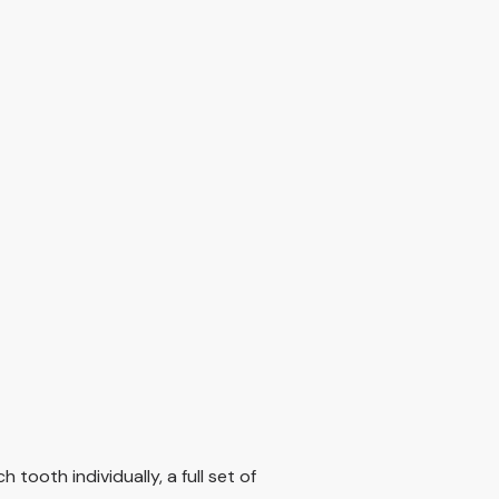
ooth individually, a full set of