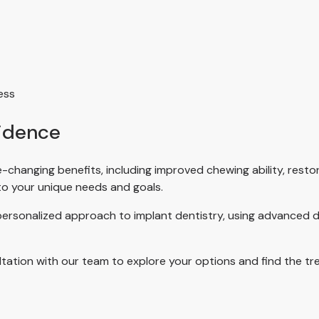
ess
fidence
fe-changing benefits, including improved chewing ability, rest
 to your unique needs and goals.
 personalized approach to implant dentistry, using advanced d
ltation with our team to explore your options and find the tre