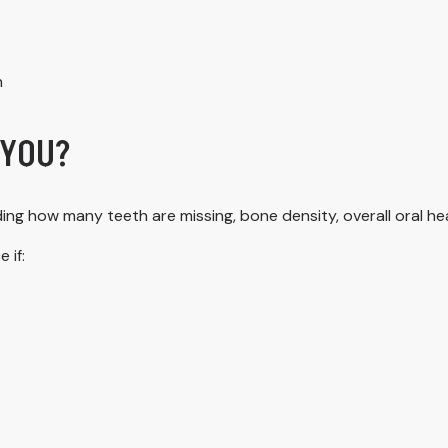
h
 YOU?
ing how many teeth are missing, bone density, overall oral he
 if: