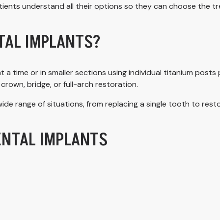
tients understand all their options so they can choose the tre
TAL IMPLANTS?
t a time or in smaller sections using individual titanium post
crown, bridge, or full-arch restoration.
ide range of situations, from replacing a single tooth to rest
ENTAL IMPLANTS