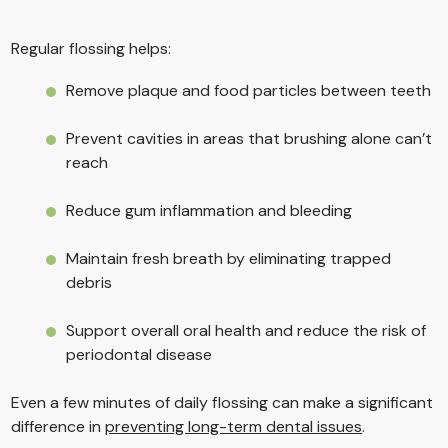
Regular flossing helps:
Remove plaque and food particles between teeth
Prevent cavities in areas that brushing alone can’t
reach
Reduce gum inflammation and bleeding
Maintain fresh breath by eliminating trapped
debris
Support overall oral health and reduce the risk of
periodontal disease
Even a few minutes of daily flossing can make a significant
difference in
preventing long-term dental issues
.