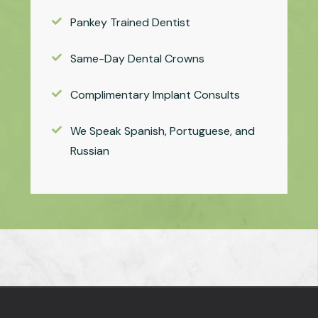
Pankey Trained Dentist
Same-Day Dental Crowns
Complimentary Implant Consults
We Speak Spanish, Portuguese, and
Russian