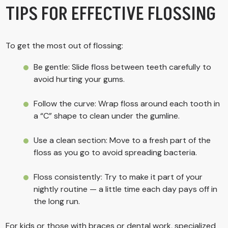
TIPS FOR EFFECTIVE FLOSSING
To get the most out of flossing:
Be gentle: Slide floss between teeth carefully to
avoid hurting your gums.
Follow the curve: Wrap floss around each tooth in
a “C” shape to clean under the gumline.
Use a clean section: Move to a fresh part of the
floss as you go to avoid spreading bacteria.
Floss consistently: Try to make it part of your
nightly routine — a little time each day pays off in
the long run.
For kids or those with braces or dental work, specialized