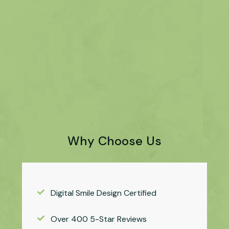
Why Choose Us
Digital Smile Design Certified
Over 400 5-Star Reviews