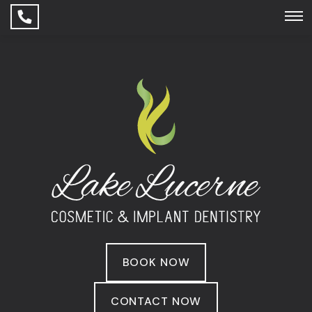
BOOK NOW
CONTACT NOW