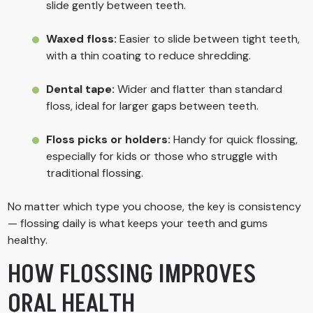
slide gently between teeth.
Waxed floss:
Easier to slide between tight teeth,
with a thin coating to reduce shredding.
Dental tape:
Wider and flatter than standard
floss, ideal for larger gaps between teeth.
Floss picks or holders:
Handy for quick flossing,
especially for kids or those who struggle with
traditional flossing.
No matter which type you choose, the key is consistency
— flossing daily is what keeps your teeth and gums
healthy.
HOW FLOSSING IMPROVES
ORAL HEALTH