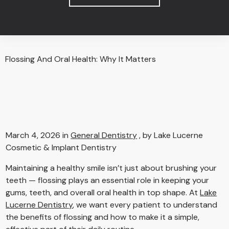
Flossing And Oral Health: Why It Matters
March 4, 2026 in
General Dentistry
, by Lake Lucerne
Cosmetic & Implant Dentistry
Maintaining a healthy smile isn’t just about brushing your
teeth — flossing plays an essential role in keeping your
gums, teeth, and overall oral health in top shape. At
Lake
Lucerne Dentistry
, we want every patient to understand
the benefits of flossing and how to make it a simple,