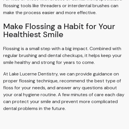
flossing tools like threaders or interdental brushes can
make the process easier and more effective.
Make Flossing a Habit for Your
Healthiest Smile
Flossing is a small step with a big impact. Combined with
regular brushing and dental checkups, it helps keep your
smile healthy and strong for years to come.
At Lake Lucerne Dentistry, we can provide guidance on
proper flossing technique, recommend the best type of
floss for your needs, and answer any questions about
your oral hygiene routine. A few minutes of care each day
can protect your smile and prevent more complicated
dental problems in the future.