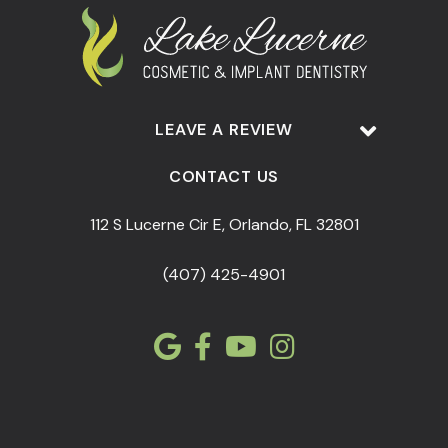
LEAVE A REVIEW
CONTACT US
112 S Lucerne Cir E, Orlando, FL 32801
(407) 425-4901