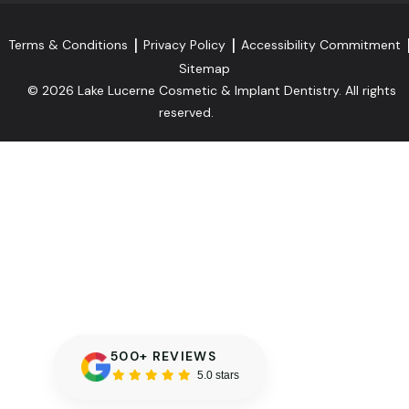
Terms & Conditions
Privacy Policy
Accessibility Commitment
Sitemap
© 2026 Lake Lucerne Cosmetic & Implant Dentistry. All rights
reserved.
500+ REVIEWS
5.0 stars