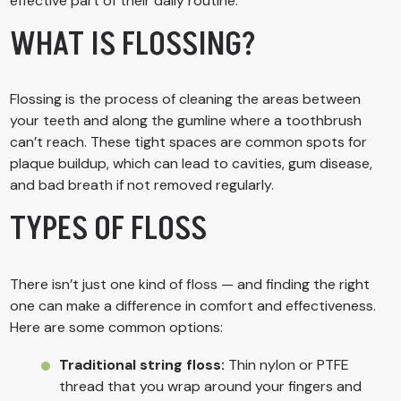
effective part of their daily routine.
WHAT IS FLOSSING?
Flossing is the process of cleaning the areas between
your teeth and along the gumline where a toothbrush
can’t reach. These tight spaces are common spots for
plaque buildup, which can lead to cavities, gum disease,
and bad breath if not removed regularly.
TYPES OF FLOSS
There isn’t just one kind of floss — and finding the right
one can make a difference in comfort and effectiveness.
Here are some common options:
Traditional string floss:
Thin nylon or PTFE
thread that you wrap around your fingers and