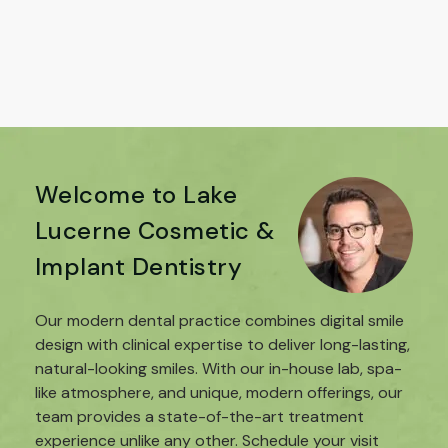
Welcome to Lake
Lucerne Cosmetic &
Implant Dentistry
Our modern dental practice combines digital smile
design with clinical expertise to deliver long-lasting,
natural-looking smiles. With our in-house lab, spa-
like atmosphere, and unique, modern offerings, our
team provides a state-of-the-art treatment
experience unlike any other. Schedule your visit