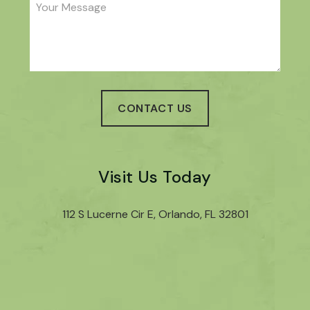
Visit Us Today
112 S Lucerne Cir E, Orlando, FL 32801