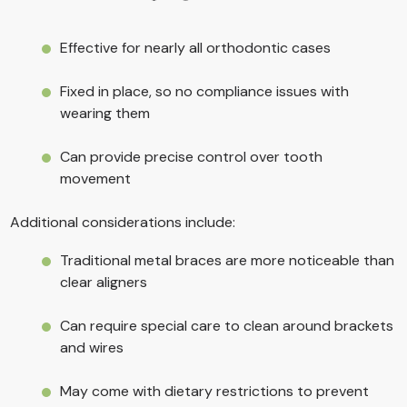
Effective for nearly all orthodontic cases
Fixed in place, so no compliance issues with
wearing them
Can provide precise control over tooth
movement
Additional considerations include:
Traditional metal braces are more noticeable than
clear aligners
Can require special care to clean around brackets
and wires
May come with dietary restrictions to prevent