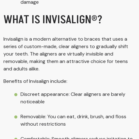
damage
WHAT IS INVISALIGN®?
Invisalign is a modern alternative to braces that uses a
series of custom-made, clear aligners to gradually shift
your teeth. The aligners are virtually invisible and
removable, making them an attractive choice for teens
and adults alike.
Benefits of Invisalign include:
Discreet appearance: Clear aligners are barely
noticeable
Removable: You can eat, drink, brush, and floss
without restrictions
Comfortable: Smooth aligners reduce irritation to