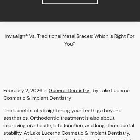
Invisalign® Vs. Traditional Metal Braces: Which Is Right For
You?
February 2, 2026 in
General Dentistry
, by Lake Lucerne
Cosmetic & Implant Dentistry
The benefits of straightening your teeth go beyond
aesthetics. Orthodontic treatment is also about
improving oral health, bite function, and long-term dental
stability. At
Lake Lucerne Cosmetic & Implant Dentistry
,