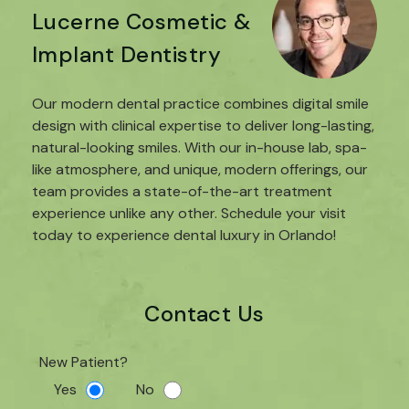
Lucerne Cosmetic &
Implant Dentistry
Our modern dental practice combines digital smile
design with clinical expertise to deliver long-lasting,
natural-looking smiles. With our in-house lab, spa-
like atmosphere, and unique, modern offerings, our
team provides a state-of-the-art treatment
experience unlike any other. Schedule your visit
today to experience dental luxury in Orlando!
Contact Us
New Patient?
Yes
No