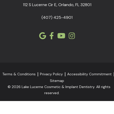
112 S Lucerne Cir E, Orlando, FL 32801
(407) 425-4901
Terms & Conditions
Privacy Policy
Accessibility Commitment
Sitemap
© 2026 Lake Lucerne Cosmetic & Implant Dentistry. All rights
reserved.