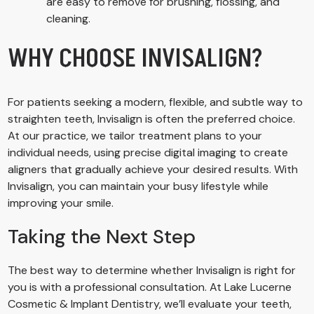
are easy to remove for brushing, flossing, and
cleaning.
WHY CHOOSE INVISALIGN?
For patients seeking a modern, flexible, and subtle way to
straighten teeth, Invisalign is often the preferred choice.
At our practice, we tailor treatment plans to your
individual needs, using precise digital imaging to create
aligners that gradually achieve your desired results. With
Invisalign, you can maintain your busy lifestyle while
improving your smile.
Taking the Next Step
The best way to determine whether Invisalign is right for
you is with a professional consultation. At Lake Lucerne
Cosmetic & Implant Dentistry, we’ll evaluate your teeth,