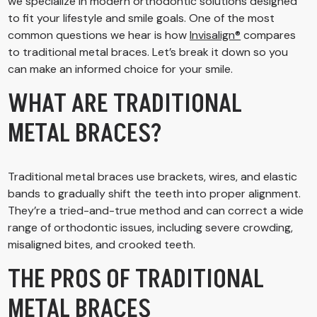
we specialize in modern orthodontic solutions designed
to fit your lifestyle and smile goals. One of the most
common questions we hear is how
Invisalign®
compares
to traditional metal braces. Let’s break it down so you
can make an informed choice for your smile.
WHAT ARE TRADITIONAL
METAL BRACES?
Traditional metal braces use brackets, wires, and elastic
bands to gradually shift the teeth into proper alignment.
They’re a tried-and-true method and can correct a wide
range of orthodontic issues, including severe crowding,
misaligned bites, and crooked teeth.
THE PROS OF TRADITIONAL
METAL BRACES