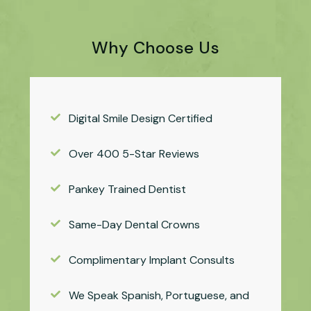
Why Choose Us
Digital Smile Design Certified
Over 400 5-Star Reviews
Pankey Trained Dentist
Same-Day Dental Crowns
Complimentary Implant Consults
We Speak Spanish, Portuguese, and