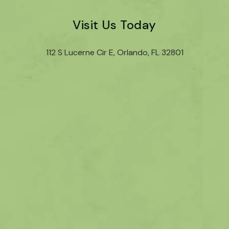
Visit Us Today
112 S Lucerne Cir E, Orlando, FL 32801