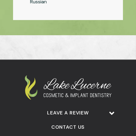
Russian
LEAVE A REVIEW
CONTACT US