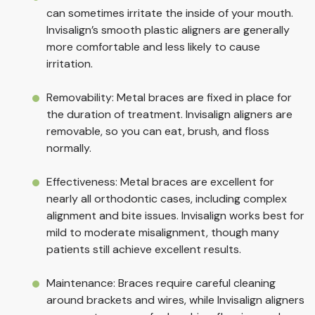
can sometimes irritate the inside of your mouth.
Invisalign’s smooth plastic aligners are generally
more comfortable and less likely to cause
irritation.
Removability: Metal braces are fixed in place for
the duration of treatment. Invisalign aligners are
removable, so you can eat, brush, and floss
normally.
Effectiveness: Metal braces are excellent for
nearly all orthodontic cases, including complex
alignment and bite issues. Invisalign works best for
mild to moderate misalignment, though many
patients still achieve excellent results.
Maintenance: Braces require careful cleaning
around brackets and wires, while Invisalign aligners