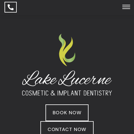
BOOK NOW
CONTACT NOW