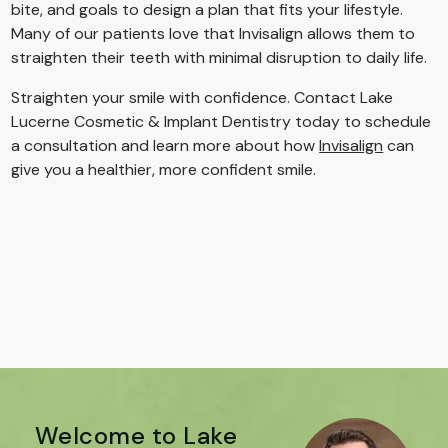
bite, and goals to design a plan that fits your lifestyle.
Many of our patients love that Invisalign allows them to
straighten their teeth with minimal disruption to daily life.
Straighten your smile with confidence. Contact Lake
Lucerne Cosmetic & Implant Dentistry today to schedule
a consultation and learn more about how
Invisalign
can
give you a healthier, more confident smile.
Welcome to Lake