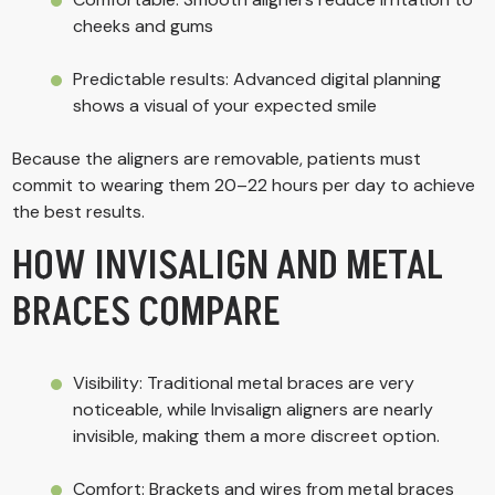
cheeks and gums
Predictable results: Advanced digital planning
shows a visual of your expected smile
Because the aligners are removable, patients must
commit to wearing them 20–22 hours per day to achieve
the best results.
HOW INVISALIGN AND METAL
BRACES COMPARE
Visibility: Traditional metal braces are very
noticeable, while Invisalign aligners are nearly
invisible, making them a more discreet option.
Comfort: Brackets and wires from metal braces