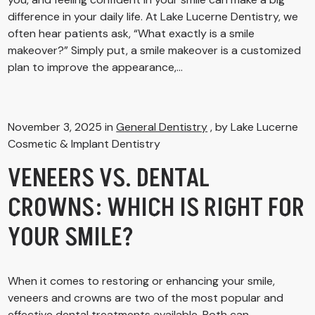
difference in your daily life. At Lake Lucerne Dentistry, we
often hear patients ask, “What exactly is a smile
makeover?” Simply put, a smile makeover is a customized
plan to improve the appearance,...
November 3, 2025 in
General Dentistry
, by Lake Lucerne
Cosmetic & Implant Dentistry
VENEERS VS. DENTAL
CROWNS: WHICH IS RIGHT FOR
YOUR SMILE?
When it comes to restoring or enhancing your smile,
veneers and crowns are two of the most popular and
effective dental treatments available. Both can