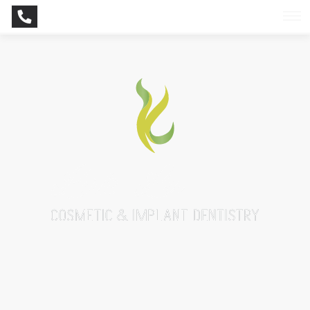
BOOK NOW
CONTACT NOW