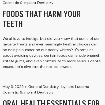
Cosmetic & Implant Dentistry
FOODS THAT HARM YOUR
TEETH
We all love to indulge, but did you know that some of our
favorite treats and even seemingly healthy choices can
be doing a number on our pearly whites? It's not just
about avoiding cavities; certain foods can erode enamel,
irritate gums, and even contribute to more serious dental
issues. Let's dive into the not-so-sweet...
May 3, 2025 in
General Dentistry
, by Lake Lucerne
Cosmetic & Implant Dentistry
ORAL HEALTH ESSENTIALS FOR