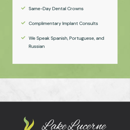
Same-Day Dental Crowns
Complimentary Implant Consults
We Speak Spanish, Portuguese, and
Russian