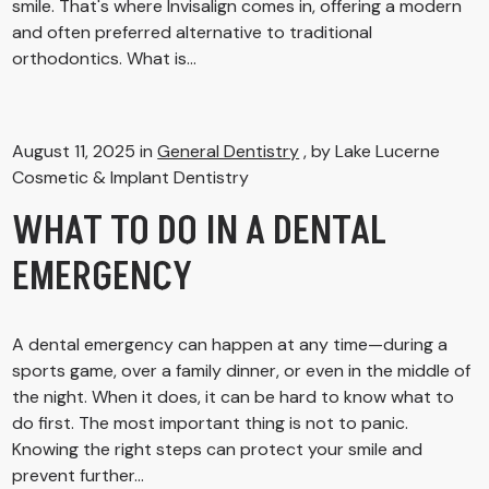
smile. That's where Invisalign comes in, offering a modern
and often preferred alternative to traditional
orthodontics. What is...
August 11, 2025 in
General Dentistry
, by Lake Lucerne
Cosmetic & Implant Dentistry
WHAT TO DO IN A DENTAL
EMERGENCY
A dental emergency can happen at any time—during a
sports game, over a family dinner, or even in the middle of
the night. When it does, it can be hard to know what to
do first. The most important thing is not to panic.
Knowing the right steps can protect your smile and
prevent further...