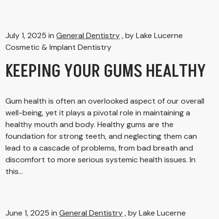
July 1, 2025 in
General Dentistry
, by Lake Lucerne
Cosmetic & Implant Dentistry
KEEPING YOUR GUMS HEALTHY
Gum health is often an overlooked aspect of our overall
well-being, yet it plays a pivotal role in maintaining a
healthy mouth and body. Healthy gums are the
foundation for strong teeth, and neglecting them can
lead to a cascade of problems, from bad breath and
discomfort to more serious systemic health issues. In
this...
June 1, 2025 in
General Dentistry
, by Lake Lucerne