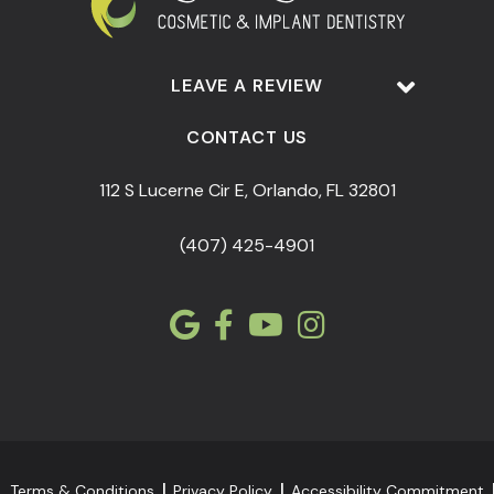
LEAVE A REVIEW
CONTACT US
112 S Lucerne Cir E, Orlando, FL 32801
(407) 425-4901
Terms & Conditions
Privacy Policy
Accessibility Commitment