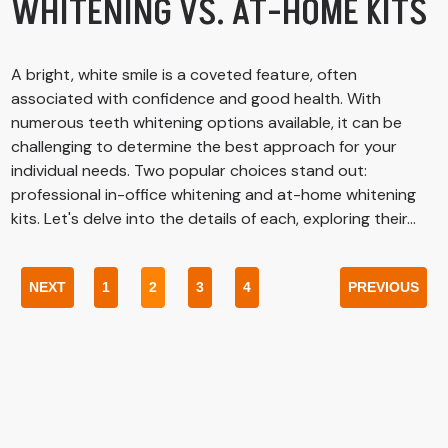
WHITENING VS. AT-HOME KITS
A bright, white smile is a coveted feature, often
associated with confidence and good health. With
numerous teeth whitening options available, it can be
challenging to determine the best approach for your
individual needs. Two popular choices stand out:
professional in-office whitening and at-home whitening
kits. Let's delve into the details of each, exploring their...
NEXT
1
2
3
4
PREVIOUS