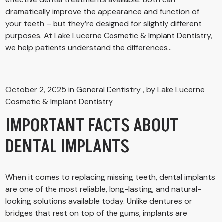
dramatically improve the appearance and function of
your teeth – but they’re designed for slightly different
purposes. At Lake Lucerne Cosmetic & Implant Dentistry,
we help patients understand the differences...
October 2, 2025 in
General Dentistry
, by Lake Lucerne
Cosmetic & Implant Dentistry
IMPORTANT FACTS ABOUT
DENTAL IMPLANTS
When it comes to replacing missing teeth, dental implants
are one of the most reliable, long-lasting, and natural-
looking solutions available today. Unlike dentures or
bridges that rest on top of the gums, implants are