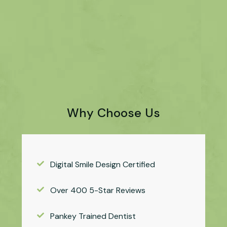
Why Choose Us
Digital Smile Design Certified
Over 400 5-Star Reviews
Pankey Trained Dentist