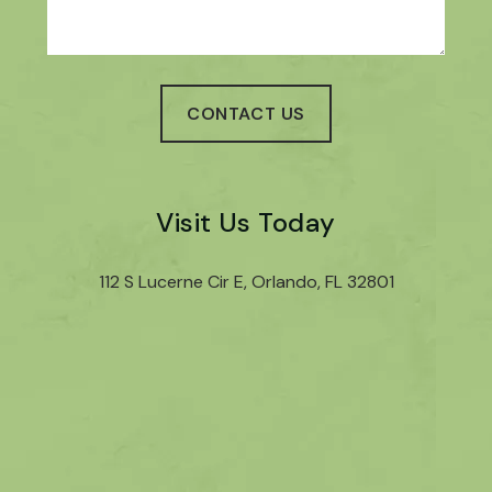
Visit Us Today
112 S Lucerne Cir E, Orlando, FL 32801