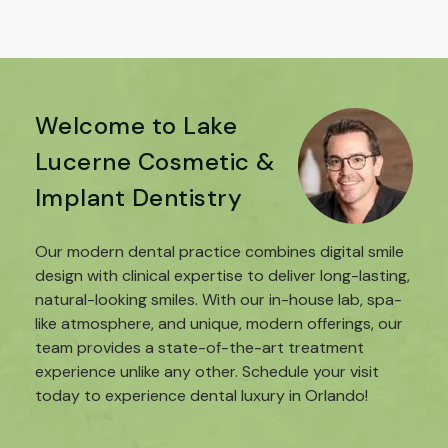
Welcome to Lake
Lucerne Cosmetic &
Implant Dentistry
Our modern dental practice combines digital smile
design with clinical expertise to deliver long-lasting,
natural-looking smiles. With our in-house lab, spa-
like atmosphere, and unique, modern offerings, our
team provides a state-of-the-art treatment
experience unlike any other. Schedule your visit
today to experience dental luxury in Orlando!