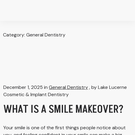
Category:
General Dentistry
December 1, 2025 in
General Dentistry
, by Lake Lucerne
Cosmetic & Implant Dentistry
WHAT IS A SMILE MAKEOVER?
Your smile is one of the first things people notice about
you, and feeling confident in your smile can make a big