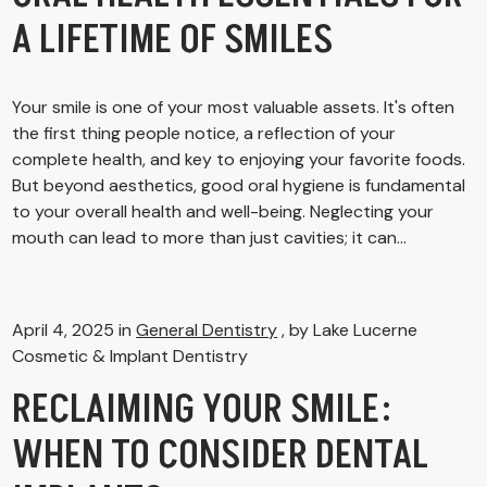
A LIFETIME OF SMILES
Your smile is one of your most valuable assets. It's often
the first thing people notice, a reflection of your
complete health, and key to enjoying your favorite foods.
But beyond aesthetics, good oral hygiene is fundamental
to your overall health and well-being. Neglecting your
mouth can lead to more than just cavities; it can...
April 4, 2025 in
General Dentistry
, by Lake Lucerne
Cosmetic & Implant Dentistry
RECLAIMING YOUR SMILE:
WHEN TO CONSIDER DENTAL