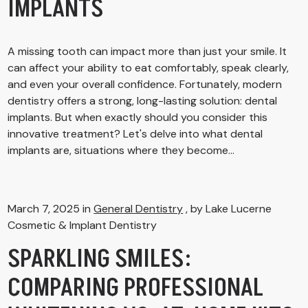
IMPLANTS
A missing tooth can impact more than just your smile. It
can affect your ability to eat comfortably, speak clearly,
and even your overall confidence. Fortunately, modern
dentistry offers a strong, long-lasting solution: dental
implants. But when exactly should you consider this
innovative treatment? Let's delve into what dental
implants are, situations where they become...
March 7, 2025 in
General Dentistry
, by Lake Lucerne
Cosmetic & Implant Dentistry
SPARKLING SMILES:
COMPARING PROFESSIONAL