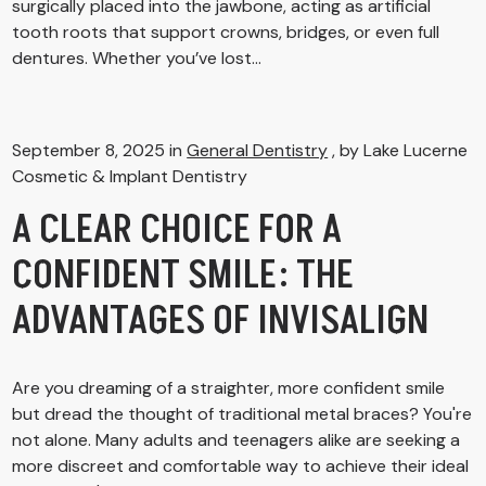
surgically placed into the jawbone, acting as artificial
tooth roots that support crowns, bridges, or even full
dentures. Whether you’ve lost...
September 8, 2025 in
General Dentistry
, by Lake Lucerne
Cosmetic & Implant Dentistry
A CLEAR CHOICE FOR A
CONFIDENT SMILE: THE
ADVANTAGES OF INVISALIGN
Are you dreaming of a straighter, more confident smile
but dread the thought of traditional metal braces? You're
not alone. Many adults and teenagers alike are seeking a
more discreet and comfortable way to achieve their ideal